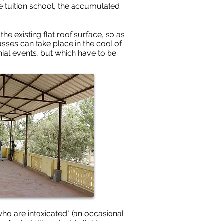
e tuition school, the accumulated
e existing flat roof surface, so as
asses can take place in the cool of
nial events, but which have to be
who are intoxicated" (an occasional