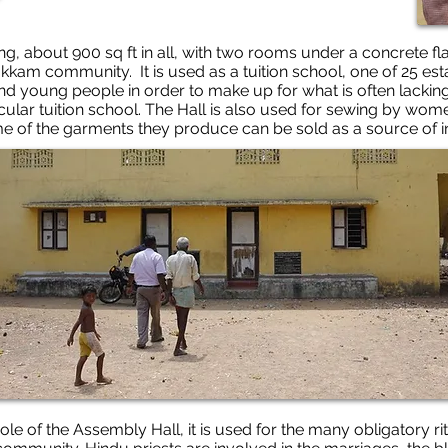
ng, about 900 sq ft in all, with two rooms under a concrete fla
ipakkam community. It is used as a tuition school, one of 25 es
nd young people in order to make up for what is often lackin
rticular tuition school. The Hall is also used for sewing by w
e of the garments they produce can be sold as a source of 
l role of the Assembly Hall, it is used for the many obligatory 