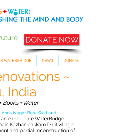
future
DONATE NOW
OR WATERBRIDGE
NEWS
DONATE
novations ~
 India
: Books + Water
e
Anna Nagar
Bore Well and
 an earlier date WaterBridge
main Kazhanipakkam Dalit village
ment and partial reconstruction of