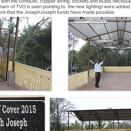
with the conduits, copper wiring, sockets,and bulbs necessary f
nam of TVO is seen pointing to the new lighting) were added
work that the JosephJoseph funds have made possible.