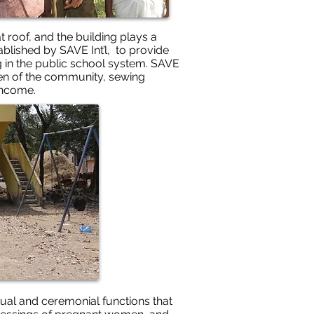
t roof, and the building plays a
tablished by SAVE Int’l, to provide
g in the public school system. SAVE
omen of the community, sewing
income.
ritual and ceremonial functions that