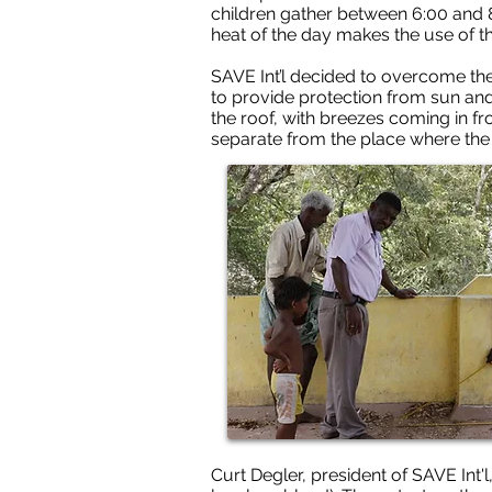
children gather between 6:00 and 8
heat of the day makes the use of 
SAVE Int’l decided to overcome thes
to provide protection from sun and 
the roof, with breezes coming in fr
separate from the place where the 
Curt Degler, president of SAVE Int'