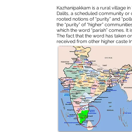
Kazhanipakkam is a rural village in
Dalits, a scheduled community or c
rooted notions of “purity” and “poll
the “purity” of “higher” communitie
which the word “pariah” comes. It 
The fact that the word has taken on 
received from other higher caste I