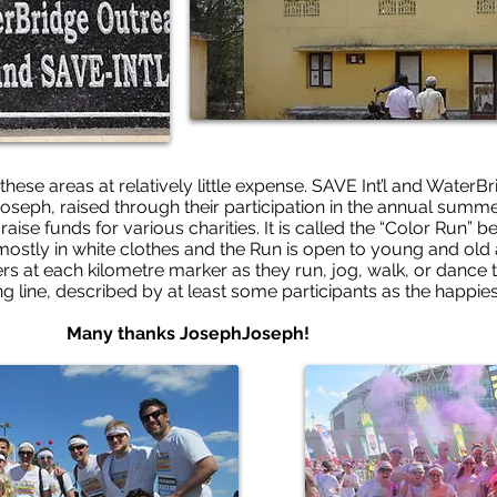
these areas at relatively little expense. SAVE Int’l and WaterB
oseph, raised through their participation in the annual summe
 raise funds for various charities. It is called the “Color Run”
 mostly in white clothes and the Run is open to young and old a
s at each kilometre marker as they run, jog, walk, or dance t
ng line, described by at least some participants as the happies
 JosephJoseph!