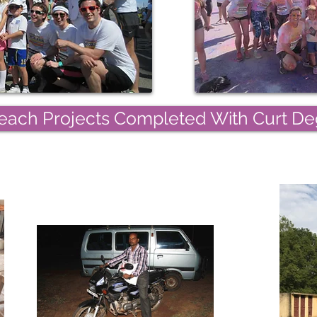
ach Projects Completed With Curt Deg