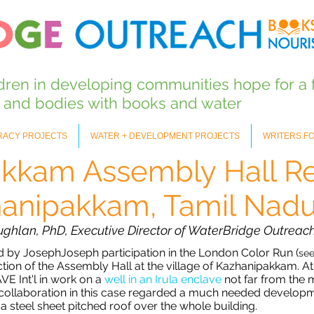
ldren in developing communities hope for
a 
s and bodies with books and water
ERACY PROJECTS
WATER + DEVELOPMENT PROJECTS
WRITERS F
kkam Assembly Hall Re
anipakkam, Tamil Nadu,
ughlan, PhD, Executive Director of WaterBridge Outreach
ed by JosephJoseph participation in the London Color Run (
se
ion of the Assembly Hall at the village of Kazhanipakkam. At
E Int'l in work on a
well in an Irula enclave
not far from the 
eir collaboration in this case regarded a much needed develop
a steel sheet pitched roof over the whole building.