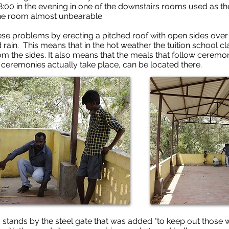
:00 in the evening in one of the downstairs rooms used as th
the room almost unbearable.
e problems by erecting a pitched roof with open sides over th
rain. This means that in the hot weather the tuition school cl
om the sides. It also means that the meals that follow ceremo
ceremonies actually take place, can be located there.
l, stands by the steel gate that was added "to keep out those 