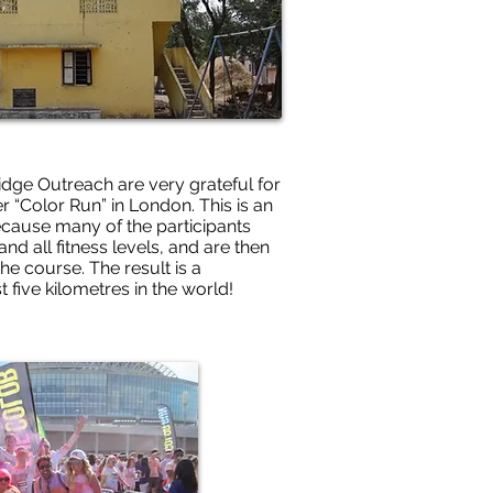
ridge Outreach are very grateful for
r “Color Run” in London. This is an
 because many of the participants
nd all fitness levels, and are then
he course. The result is a
t five kilometres in the world!