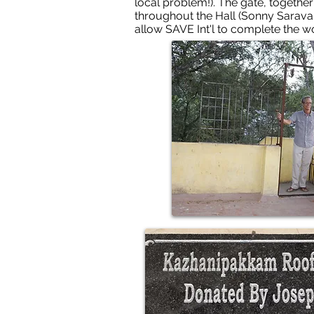
local problem!). The gate, together 
throughout the Hall (Sonny Sarava
allow SAVE Int'l to complete the 