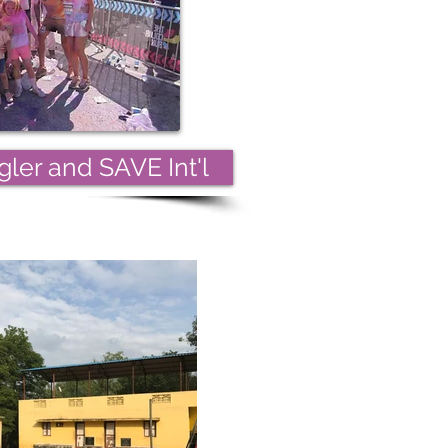
ler and SAVE Int'l