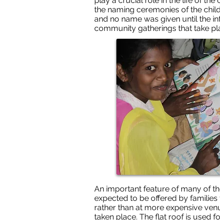
play a crucial role in the life of 
the naming ceremonies of the child
and no name was given until the inf
community gatherings that take plac
An important feature of many of th
expected to be offered by families
rather than at more expensive venu
taken place. The flat roof is used f