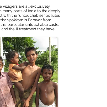
villagers are all exclusively
n many parts of India to the deeply
tact with the “untouchables” pollutes
 Kazhanipakkam is Parayar from
this particular untouchable caste.
s and the ill treatment they have