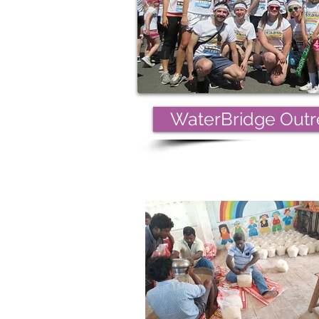
WaterBridge Outre