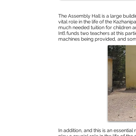
The Assembly Hall is a large buildi
vital role in the life of the Kazhan
much needed tuition for children a
Int’l funds two teachers at this pa
machines being provided, and som
In addition, and this is an essentia