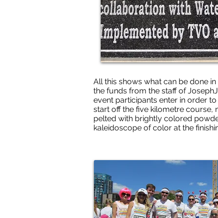
All this shows what can be done in 
the funds from the staff of JosephJ
event participants enter in order to
start off the five kilometre course,
pelted with brightly colored powder
kaleidoscope of color at the finishi
Many thanks