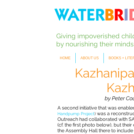
Giving impoverished chi
by nourishing their mind
HOME
ABOUT US
BOOKS + LIT
Kazhanipa
Kazh
by Peter Co
A second initiative that was enabl
was a reconstruct
Handpump Project
)
Outreach had collaborated with SAV
(cf. the first photo below), but th
the Assembly Hall there to include 