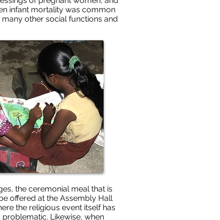
e blessings of pregnant women, and
when infant mortality was common
re many other social functions and
es, the ceremonial meal that is
be offered at the Assembly Hall
re the religious event itself has
is problematic. Likewise, when