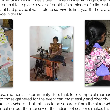
the community. Hindu priests are involved in the marriages, th
ren that take place a year after birth (a reminder of a time 
ant had proved it was able to survive its first year!). There a
e in the Hall.
ese moments in community life is that, for example at marriag
 to those gathered for the event can most easily and cheaply 
es elsewhere – but this has to be separate from the place whe
or eating, but the intensity of the Indian hot seasons makes th