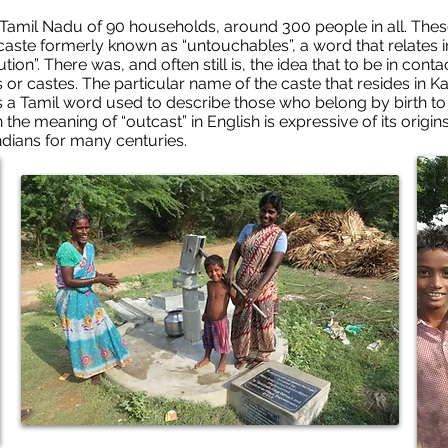
 Tamil Nadu of 90 households, around 300 people in all. These 
aste formerly known as “untouchables”, a word that relates i
ution”. There was, and often still is, the idea that to be in con
s or castes. The particular name of the caste that resides in
is a Tamil word used to describe those who belong by birth to 
the meaning of “outcast” in English is expressive of its origin
ndians for many centuries.