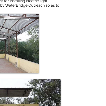
or installing electric light
 by WaterBridge Outreach so as to