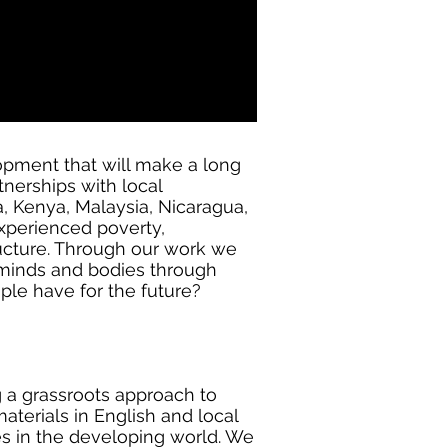
opment that will make a long
tnerships with local
, Kenya, Malaysia, Nicaragua,
xperienced poverty,
tructure. Through our work we
 minds and bodies through
ople have for the future?
g a grassroots approach to
aterials in English and local
es in the developing world. We