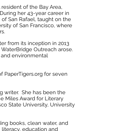
 resident of the Bay Area,
 During her 43-year career in
of San Rafael, taught on the
ersity of San Francisco, where
ars.
r from its inception in 2013
h WaterBridge Outreach arose.
y and environmental
of PaperTigers.org for seven
g writer. She has been the
 Miles Award for Literary
co State University, University
nding books, clean water, and
e literacy, education and