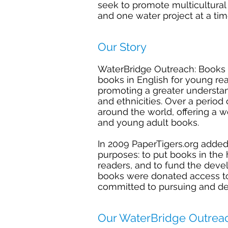
seek to promote multicultural
and one water project at a ti
Our Story
WaterBridge Outreach: Books 
books in English for young re
promoting a greater understa
and ethnicities. Over a perio
around the world, offering a w
and young adult books.
In 2009
PaperTigers.org
added
purposes: to put books in the
readers, and to fund the dev
books were donated access to 
committed to pursuing and de
Our WaterBridge Outrea