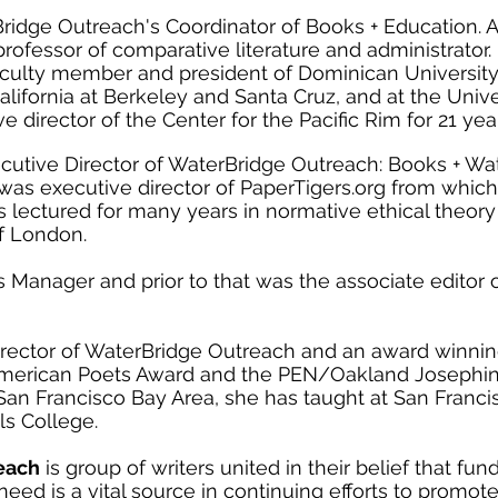
Bridge Outreach's Coordinator of Books + Education. A
 professor of comparative literature and administrator.
culty member and president of Dominican University 
 California at Berkeley and Santa Cruz, and at the Univ
 director of the Center for the Pacific Rim for 21 ye
cutive Director of WaterBridge Outreach: Books + Wate
 was executive director of PaperTigers.org from whic
s lectured for many years in normative ethical theor
of London.
s Manager and prior to that was the associate editor 
irector of WaterBridge Outreach and an award winnin
American Poets Award and the PEN/Oakland Josephine
San Francisco Bay Area, she has taught at San Francis
ls College.
each
is group of writers united in their belief that fu
 need is a vital source in continuing efforts to promot