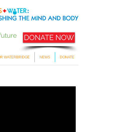
future
DONATE NOW
OR WATERBRIDGE
NEWS
DONATE