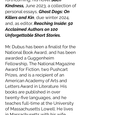
Kindness,
June 2023, a collection of
personal essays,
Ghost Dogs: On
Killers and Kin
, due winter 2024,
and, as editor,
Reaching Inside: 50
Acclaimed Authors on 100
Unforgettable Short Stories.
Mr. Dubus has been a finalist for the
National Book Award, and has been
awarded a Guggenheim
Fellowship, The National Magazine
Award for Fiction, two Pushcart
Prizes, and is a recipient of an
American Academy of Arts and
Letters Award in Literature. His
books are published in over
twenty-five languages, and he
teaches full-time at the University
of Massachusetts Lowell. He lives
in Massachusetts with his wife,