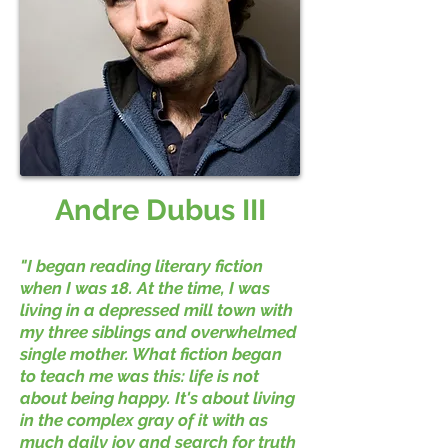
Andre Dubus III
"I began reading literary fiction
when I was 18. At the time, I was
living in a depressed mill town with
my three siblings and overwhelmed
single mother. What fiction began
to teach me was this: life is not
about being happy. It's about living
in the complex gray of it with as
much daily joy and search for truth