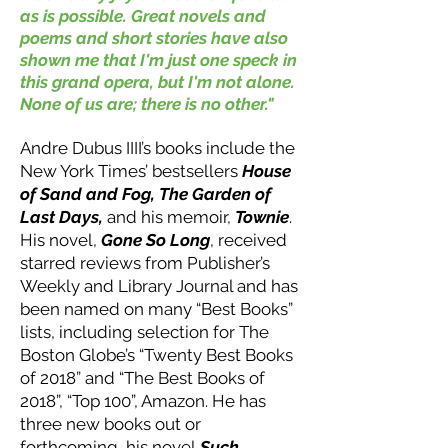
as is possible. Great novels and
poems and short stories have also
shown me that I'm just one speck in
this grand opera, but I'm not alone.
None of us are; there is no other."
Andre Dubus III
I
’s books include the
New York Times’ bestsellers
House
of Sand and Fog, The Garden of
Last Days,
and his memoir,
Townie
.
His novel,
Gone So Long
, received
starred reviews from Publisher’s
Weekly and Library Journal and has
been named on many “Best Books”
lists, including selection for The
Boston Globe’s “Twenty Best Books
of 2018” and “The Best Books of
2018”, “Top 100”, Amazon. He has
three new books out or
forthcoming, his novel
Such