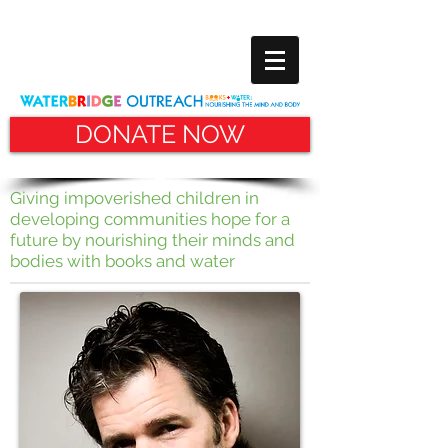
DONATE NOW
Giving impoverished children in
developing communities hope for
a
future by nourishing their minds and
bodies with books and water