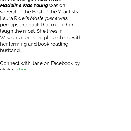
Madeline Was Youn
g
was on
several of the Best of the Year lists.
Laura Rider’s
Masterpiece
was
perhaps the book that made her
laugh the most. She lives in
Wisconsin on an apple orchard with
her farming and book reading
husband.
Connect with Jane on Facebook by
clicking
here .
Photo Credit: Kevin Horan
DONATE NOW - Tax receipts issued for all donat