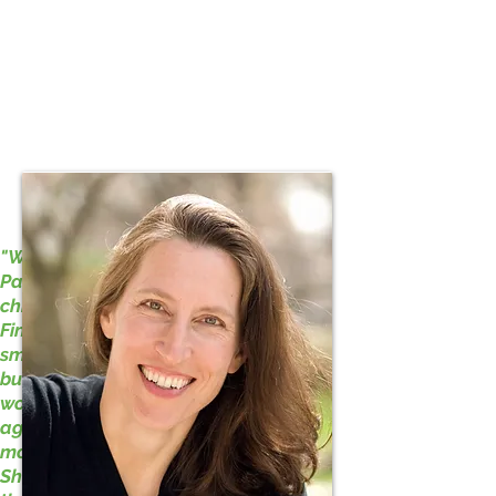
Jane Hamilton
"When I was growing up in Oak
Park I regularly visited my
children’s librarian, Mrs. Dillis
Finch. She had a shelf-like bosom,
small round glasses, and a graying
bun on top of her head. I doubt she
worked out. This was before the
age of therapy. She was probably
more profound than a therapist.
She knew what I liked to read. She