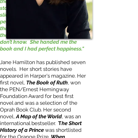
therefore knew me deeply. I would
stand before her desk and she’d
slice open the box of new books,
peer inside, and take out the novel
that she had ordered for me. Were
the materials already processed? I
don’t know. She handed me the
book and I had perfect happiness."
Jane Hamilton has published seven
novels. Her short stories have
appeared in Harper's magazine. Her
first novel,
The Book of Ruth
, won
the PEN/Ernest Hemingway
Foundation Award for best first
novel and was a selection of the
Oprah Book Club. Her second
novel,
A Map of the World
, was an
international bestseller.
T
he Short
History of a Prince
was shortlisted
for the Orange Prize.
When