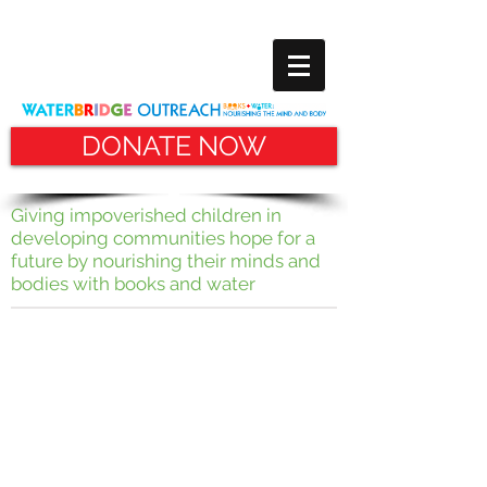
DONATE NOW
Giving impoverished children in
developing communities hope for
a
future by nourishing their minds and
bodies with books and water