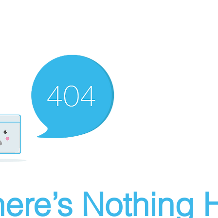
ere’s Nothing H