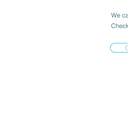
We can
Check