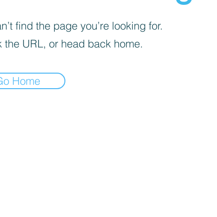
’t find the page you’re looking for.
 the URL, or head back home.
Go Home