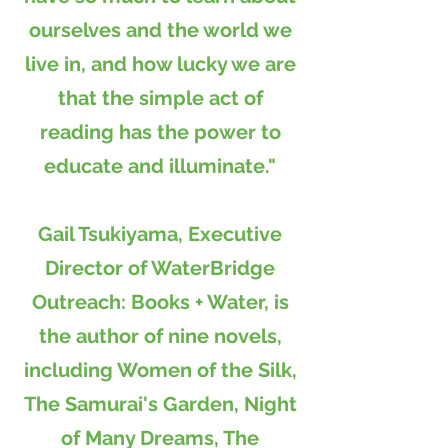
ourselves and the world we
live in, and how lucky we are
that the simple act of
reading has the power to
educate and illuminate."
Gail Tsukiyama, Executive
Director of WaterBridge
Outreach: Books + Water, is
the author of nine novels,
including Women of the Silk,
The Samurai's Garden, Night
of Many Dreams, The