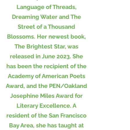
Language of Threads,
Dreaming Water and The
Street of a Thousand
Blossoms. Her newest book,
The Brightest Star, was
released in June 2023. She
has been the recipient of the
Academy of American Poets
Award, and the PEN/Oakland
Josephine Miles Award for
Literary Excellence. A
resident of the San Francisco
Bay Area, she has taught at