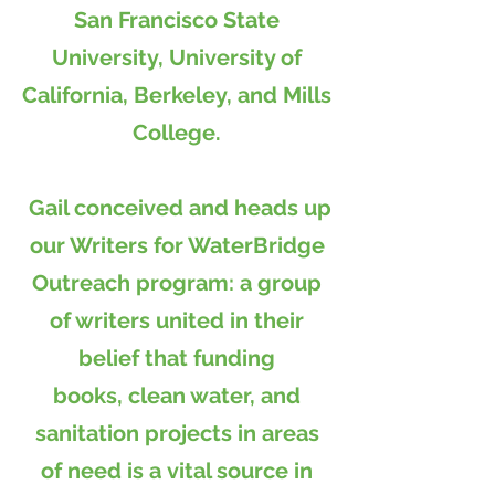
San Francisco State
University, University of
California, Berkeley, and Mills
College.
Gail conceived and heads up
our Writers for WaterBridge
Outreach program: a group
of writers united in their
belief that funding
books, clean water, and
sanitation projects in areas
of need is a vital source in