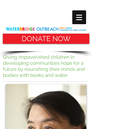
DONATE NOW
Giving impoverished children in
developing communities hope for
a
future by nourishing their minds and
bodies with books and water