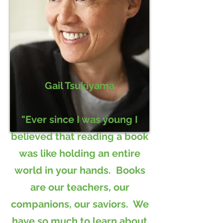
Gail Tsukiyama
"Ever since I was young I
believed that reading a book
was like holding an entire
world in your hands. Books
are our teachers, our
companions, our saviors. We
have so much to learn about