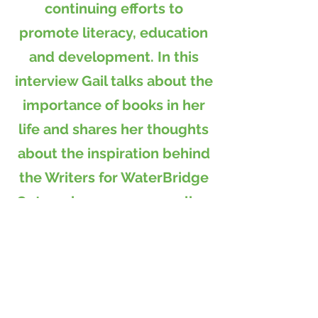
continuing efforts to
promote literacy, education
and development. In this
interview Gail talks about the
importance of books in her
life and shares her thoughts
about the inspiration behind
the Writers for WaterBridge
Outreach program as well as
recent highlights and future
goals.