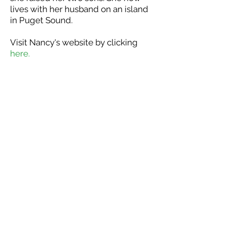
lives with her husband on an island
in Puget Sound.
Visit Nancy's website by clicking
here.
DONATE NOW - Tax receipts issued for all donat
WaterBridge Outreach is a
California 501(c)3 non-profit
organization. Tax receipts are
issued for all donations.
Thank you for your support!
P.O. Box 132