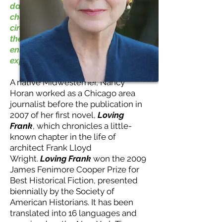
day, to feel the joy or sorrow of a
character utterly different in
circumstances and yet like me--
these are the ways that books
enlarged my imagination and
expanded my view of the world."
A native Midwesterner, Nancy
Horan worked as a Chicago area
journalist before the publication in
2007 of her first novel,
Loving
Frank
, which chronicles a little-
known chapter in the life of
architect Frank Lloyd
Wright.
Loving Frank
won the 2009
James Fenimore Cooper Prize for
Best Historical Fiction, presented
biennially by the Society of
American Historians. It has been
translated into 16 languages and