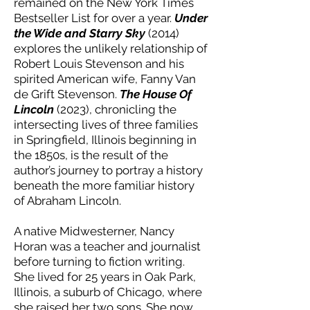
remained on the New York Times
Bestseller List for over a year.
Under
the Wide and Starry Sky
(2014)
explores the unlikely relationship of
Robert Louis Stevenson and his
spirited American wife, Fanny Van
de Grift Stevenson.
The House Of
Lincoln
(2023), chronicling the
intersecting lives of three families
in Springfield, Illinois beginning in
the 1850s, is the result of the
author’s journey to portray a history
beneath the more familiar history
of Abraham Lincoln.
A native Midwesterner, Nancy
Horan was a teacher and journalist
before turning to fiction writing.
She lived for 25 years in Oak Park,
Illinois, a suburb of Chicago, where
she raised her two sons. She now