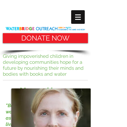
DONATE NOW
Giving impoverished children in
developing communities hope for
a
future by nourishing their minds and
bodies with books and water
Nancy Horan
"Books connected me to a bigger
world than the small town I knew
as a child. To discover how a girl
living a century earlier spent her